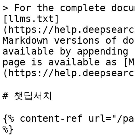
> For the complete docu
[llms.txt]
(https://help.deepsearc
Markdown versions of do
available by appending 
page is available as [M
(https://help.deepsearc
# 챗딥서치

{% content-ref url="/pa
%}
