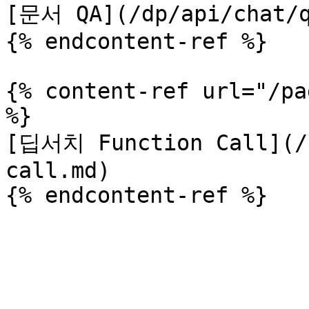
[문서 QA](/dp/api/chat/q
{% endcontent-ref %}

{% content-ref url="/pa
%}

[딥서치 Function Call](/d
call.md)
