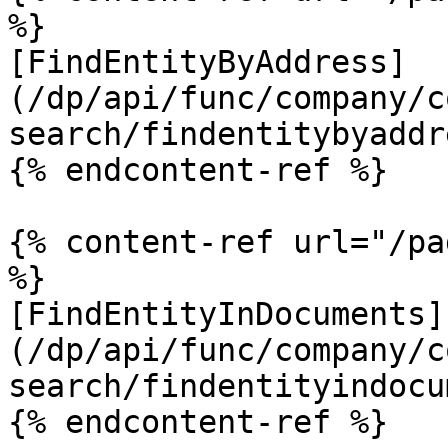
%}

[FindEntityByAddress]
(/dp/api/func/company/c
search/findentitybyaddr
{% endcontent-ref %}

{% content-ref url="/pa
%}

[FindEntityInDocuments]
(/dp/api/func/company/c
search/findentityindocu
{% endcontent-ref %}
