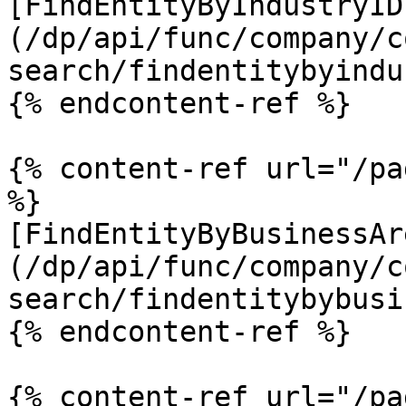
[FindEntityByIndustryID
(/dp/api/func/company/c
search/findentitybyindu
{% endcontent-ref %}

{% content-ref url="/pa
%}

[FindEntityByBusinessAr
(/dp/api/func/company/c
search/findentitybybusi
{% endcontent-ref %}

{% content-ref url="/pa