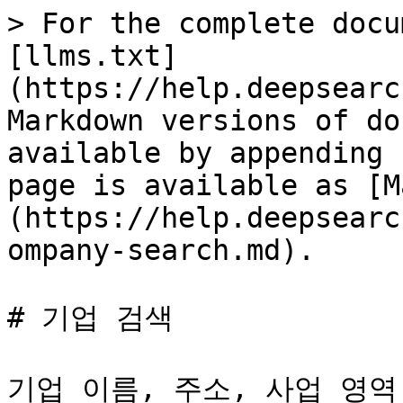
> For the complete docu
[llms.txt]
(https://help.deepsearc
Markdown versions of do
available by appending 
page is available as [M
(https://help.deepsearc
ompany-search.md).

# 기업 검색

기업 이름, 주소, 사업 영역