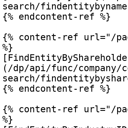
search/findentitybyname.
{% endcontent-ref %}

{% content-ref url="/pa
%}

[FindEntityByShareholde
(/dp/api/func/company/c
search/findentitybyshar
{% endcontent-ref %}

{% content-ref url="/pa
%}
