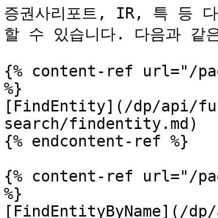
증권사리포트, IR, 특 등
할 수 있습니다. 다음과 같은
{% content-ref url="/pa
%}

[FindEntity](/dp/api/fu
search/findentity.md)

{% endcontent-ref %}

{% content-ref url="/pa
%}

[FindEntityByName](/dp/