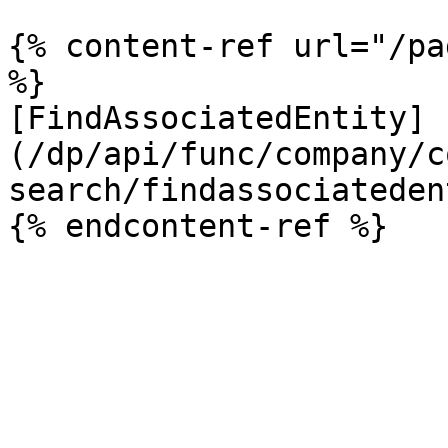
{% content-ref url="/pa
%}

[FindAssociatedEntity]
(/dp/api/func/company/c
search/findassociateden