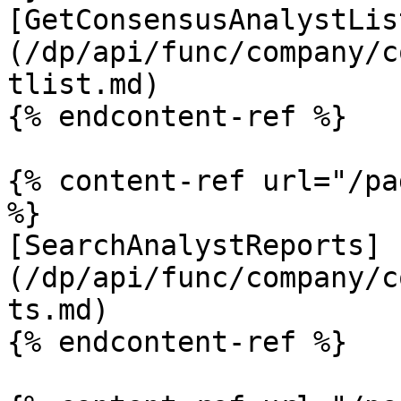
[GetConsensusAnalystLis
(/dp/api/func/company/c
tlist.md)

{% endcontent-ref %}

{% content-ref url="/pa
%}

[SearchAnalystReports]
(/dp/api/func/company/c
ts.md)

{% endcontent-ref %}
