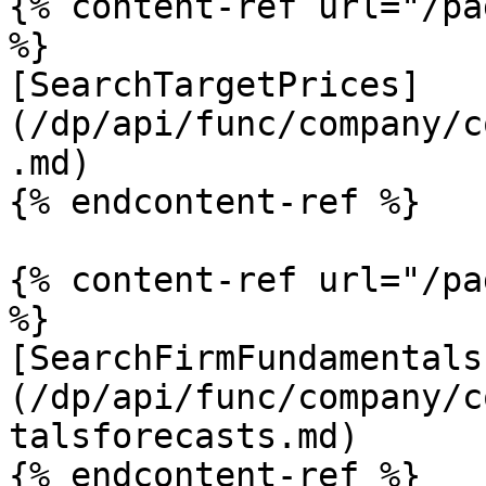
{% content-ref url="/pa
%}

[SearchTargetPrices]
(/dp/api/func/company/c
.md)

{% endcontent-ref %}

{% content-ref url="/pa
%}

[SearchFirmFundamentals
(/dp/api/func/company/c
talsforecasts.md)
