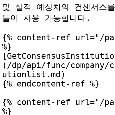
및 실적 예상치의 컨센서스를
들이 사용 가능합니다.

{% content-ref url="/pa
%}

[GetConsensusInstitutio
(/dp/api/func/company/c
utionlist.md)

{% endcontent-ref %}

{% content-ref url="/pa
%}
