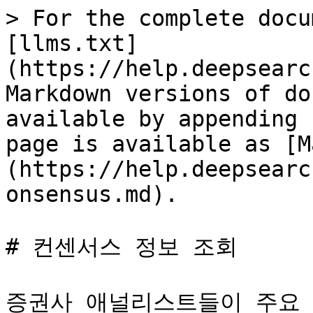
> For the complete docu
[llms.txt]
(https://help.deepsearc
Markdown versions of do
available by appending 
page is available as [M
(https://help.deepsearc
onsensus.md).

# 컨센서스 정보 조회

증권사 애널리스트들이 주요 