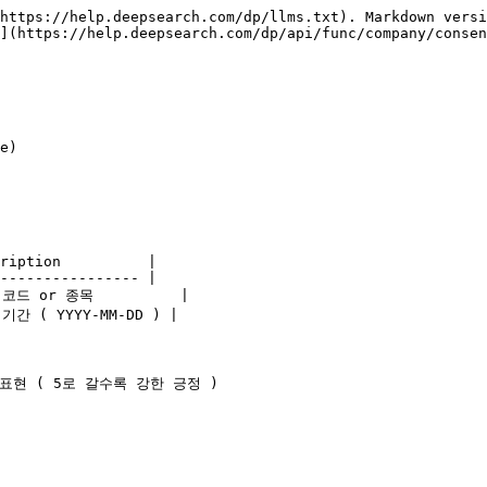
https://help.deepsearch.com/dp/llms.txt). Markdown versi
](https://help.deepsearch.com/dp/api/func/company/consen
e)

ription          |

---------------- |

 코드 or 종목          |

 기간 ( YYYY-MM-DD ) |

로 표현 ( 5로 갈수록 강한 긍정 )
