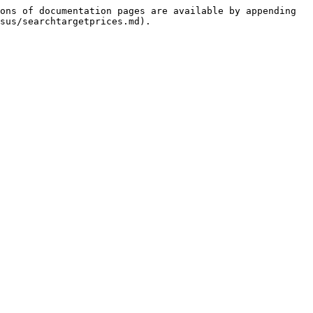
ons of documentation pages are available by appending 
sus/searchtargetprices.md).
