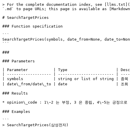
> For the complete documentation index, see [llms.txt](
`.md` to page URLs; this page is available as [Markdown
# SearchTargetPrices

### Function specification

```

SearchTargetPrices(symbols, date_from=None, date_to=Non
```

###

### Parameters

| Parameter           | Type                     | Desc
| ------------------- | ------------------------ | ----
| symbols             | string or list of string | 종목
| date\_from/date\_to | date                     | 조회
### Results

* opinion\_code : 1\~2 는 부정, 3 은 중립, 4\~5는 긍정으
### Examples

```

> SearchTargetPrices(삼성전자)

...
