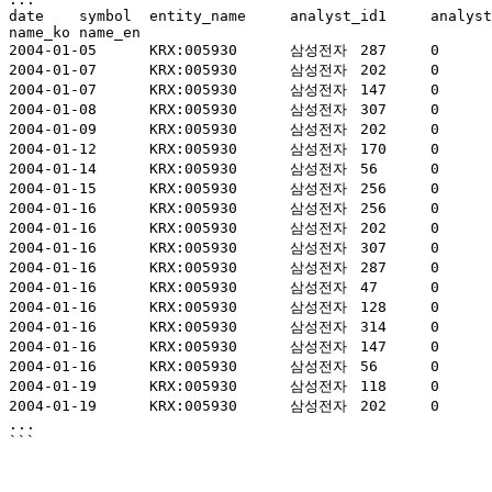
date	symbol	entity_name	analyst_id1	analyst_id2	analyst_id3	current_price	current_price_date	inst_code	opinion_code	target_price	
name_ko	name_en

2004-01-05	KRX:005930	삼성전자	287	0	0	449,000	20040102	860085	4	570,000	미래에셋대우	MIRAE ASSET DAEWOO

2004-01-07	KRX:005930	삼성전자	202	0	0	460,000	20040106	821640	3	501,000	DB금융투자	DB Financial Investment

2004-01-07	KRX:005930	삼성전자	147	0	0	465,000	20040107	860204	4	524,000	메리츠증권	MERITZ SECURITIES

2004-01-08	KRX:005930	삼성전자	307	0	0	465,000	20040107	860077	4	580,000	대신증권	DAISHIN SECURITIES

2004-01-09	KRX:005930	삼성전자	202	0	0	469,000	20040108	821640	3	501,000	DB금융투자	DB Financial Investment

2004-01-12	KRX:005930	삼성전자	170	0	0	508,000	20040109	860026	4	600,000	한화투자증권	HANWHA SECURITIES

2004-01-14	KRX:005930	삼성전자	56	0	0	503,000	20040113	860263	4	570,000	케이비증권	KB SECURITIES CO.,LTD.

2004-01-15	KRX:005930	삼성전자	256	0	0	494,500	20040114	821616	4	495,000	삼성증권	SAMSUNG SECURITIES

2004-01-16	KRX:005930	삼성전자	256	0	0	496,500	20040115	821616	4	660,000	삼성증권	SAMSUNG SECURITIES

2004-01-16	KRX:005930	삼성전자	202	0	0	496,500	20040115	821640	3	501,000	DB금융투자	DB Financial Investment

2004-01-16	KRX:005930	삼성전자	307	0	0	496,500	20040115	860077	4	580,000	대신증권	DAISHIN SECURITIES

2004-01-16	KRX:005930	삼성전자	287	0	0	494,500	20040114	860085	4	570,000	미래에셋대우	MIRAE ASSET DAEWOO

2004-01-16	KRX:005930	삼성전자	47	0	0	496,500	20040115	860115	4	531,000	교보증권	KYOBO SECURITIES

2004-01-16	KRX:005930	삼성전자	128	0	0	506,000	20040116	860182	4	590,000	한국투자증권	KOREA INVESTMENT & SECURITIES

2004-01-16	KRX:005930	삼성전자	314	0	0	496,500	20040115	860190	4	590,000	(구)우리증권	(Merged)WOORI SECURITIES

2004-01-16	KRX:005930	삼성전자	147	0	0	496,500	20040115	860204	4	600,000	메리츠증권	MERITZ SECURITIES

2004-01-16	KRX:005930	삼성전자	56	0	0	496,500	20040115	860263	4	670,000	케이비증권	KB SECURITIES CO.,LTD.

2004-01-19	KRX:005930	삼성전자	118	0	0	506,000	20040116	126106	4	670,000	하이투자증권	HI INVESTMENT & SECURITIES

2004-01-19	KRX:005930	삼성전자	202	0	0	506,000	20040116	821640	3	524,000	DB금융투자	DB Financial Investment

...
