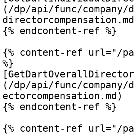
(/dp/api/func/company/d
directorcompensation.md)
{% endcontent-ref %}

{% content-ref url="/pa
%}

[GetDartOverallDirector
(/dp/api/func/company/d
ectorcompensation.md)

{% endcontent-ref %}

{% content-ref url="/pa