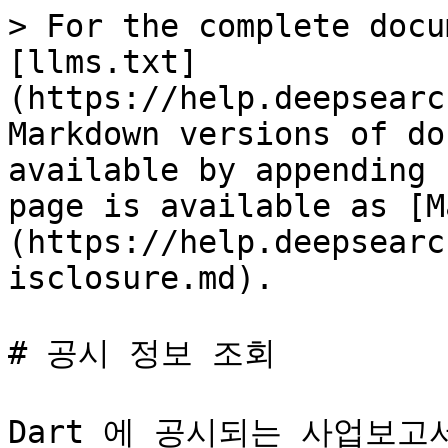
> For the complete docu
[llms.txt]
(https://help.deepsearc
Markdown versions of do
available by appending 
page is available as [M
(https://help.deepsearc
isclosure.md).

# 공시 정보 조회

Dart 에 공시되는 사업보고