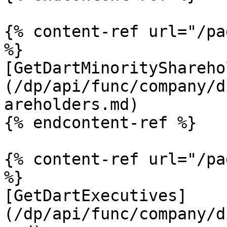
{% content-ref url="/pa
%}

[GetDartMinorityShareho
(/dp/api/func/company/d
areholders.md)

{% endcontent-ref %}

{% content-ref url="/pa
%}

[GetDartExecutives]
(/dp/api/func/company/d