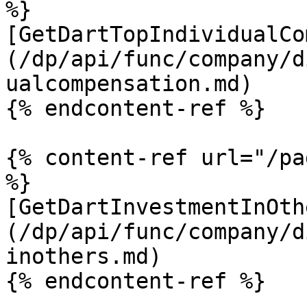
%}

[GetDartTopIndividualCo
(/dp/api/func/company/d
ualcompensation.md)

{% endcontent-ref %}

{% content-ref url="/pa
%}

[GetDartInvestmentInOth
(/dp/api/func/company/d
inothers.md)
