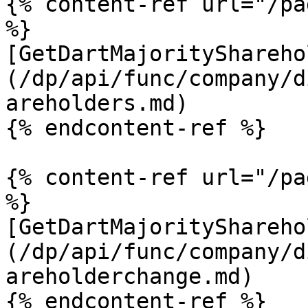
{% content-ref url="/pa
%}

[GetDartMajorityShareho
(/dp/api/func/company/d
areholders.md)

{% endcontent-ref %}

{% content-ref url="/pa
%}

[GetDartMajorityShareho
(/dp/api/func/company/d
areholderchange.md)

{% endcontent-ref %}
