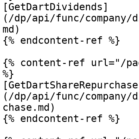
[GetDartDividends]
(/dp/api/func/company/d
md)

{% endcontent-ref %}

{% content-ref url="/pa
%}

[GetDartShareRepurchase
(/dp/api/func/company/d
chase.md)

{% endcontent-ref %}
