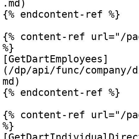
.md)

{% endcontent-ref %}

{% content-ref url="/pa
%}

[GetDartEmployees]
(/dp/api/func/company/d
md)

{% endcontent-ref %}

{% content-ref url="/pa
%}

[GetDartIndividualDirec