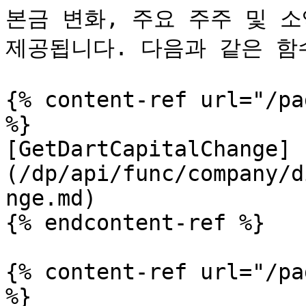
본금 변화, 주요 주주 및 소
제공됩니다. 다음과 같은 함
{% content-ref url="/pa
%}

[GetDartCapitalChange]
(/dp/api/func/company/d
nge.md)

{% endcontent-ref %}

{% content-ref url="/pa
%}
