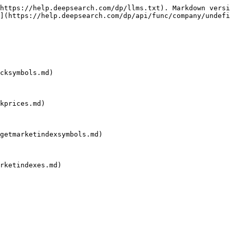
https://help.deepsearch.com/dp/llms.txt). Markdown versi
](https://help.deepsearch.com/dp/api/func/company/undefi
cksymbols.md)

kprices.md)

getmarketindexsymbols.md)

rketindexes.md)
