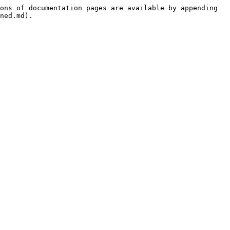
ons of documentation pages are available by appending 
ned.md).
