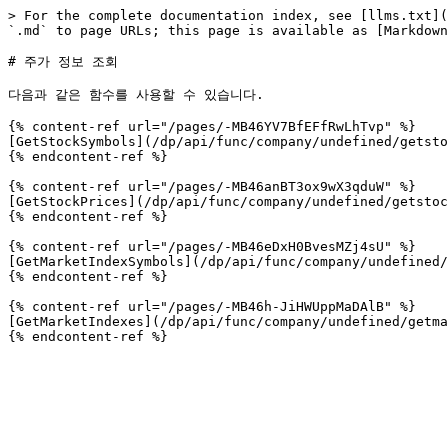
> For the complete documentation index, see [llms.txt](
`.md` to page URLs; this page is available as [Markdown
# 주가 정보 조회

다음과 같은 함수를 사용할 수 있습니다.

{% content-ref url="/pages/-MB46YV7BfEFfRwLhTvp" %}

[GetStockSymbols](/dp/api/func/company/undefined/getsto
{% endcontent-ref %}

{% content-ref url="/pages/-MB46anBT3ox9wX3qduW" %}

[GetStockPrices](/dp/api/func/company/undefined/getstoc
{% endcontent-ref %}

{% content-ref url="/pages/-MB46eDxH0BvesMZj4sU" %}

[GetMarketIndexSymbols](/dp/api/func/company/undefined/
{% endcontent-ref %}

{% content-ref url="/pages/-MB46h-JiHWUppMaDAlB" %}

[GetMarketIndexes](/dp/api/func/company/undefined/getma