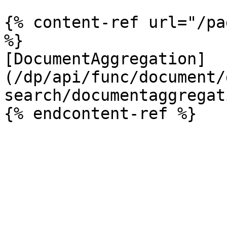
{% content-ref url="/pa
%}

[DocumentAggregation]
(/dp/api/func/document/
search/documentaggregat