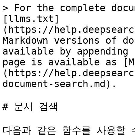
> For the complete docu
[llms.txt]
(https://help.deepsearc
Markdown versions of do
available by appending 
page is available as [M
(https://help.deepsearc
document-search.md).

# 문서 검색

다음과 같은 함수를 사용할 수