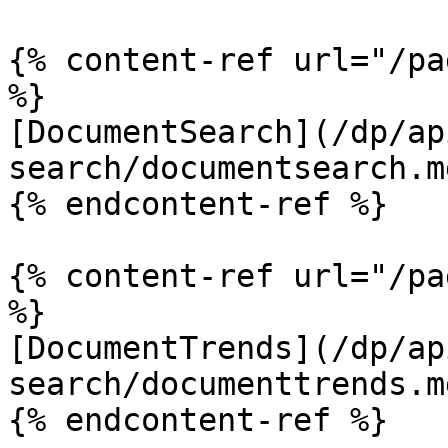
{% content-ref url="/pa
%}

[DocumentSearch](/dp/ap
search/documentsearch.md
{% endcontent-ref %}

{% content-ref url="/pa
%}

[DocumentTrends](/dp/ap
search/documenttrends.md
{% endcontent-ref %}
