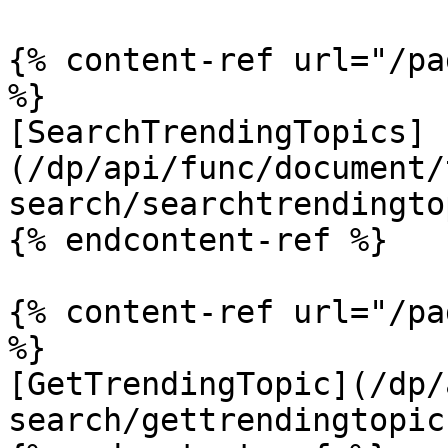
{% content-ref url="/pa
%}

[SearchTrendingTopics]
(/dp/api/func/document/
search/searchtrendingto
{% endcontent-ref %}

{% content-ref url="/pa
%}

[GetTrendingTopic](/dp/
search/gettrendingtopic.