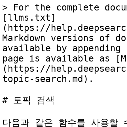
> For the complete docu
[llms.txt]
(https://help.deepsearc
Markdown versions of do
available by appending 
page is available as [M
(https://help.deepsearc
topic-search.md).

# 토픽 검색

다음과 같은 함수를 사용할 수