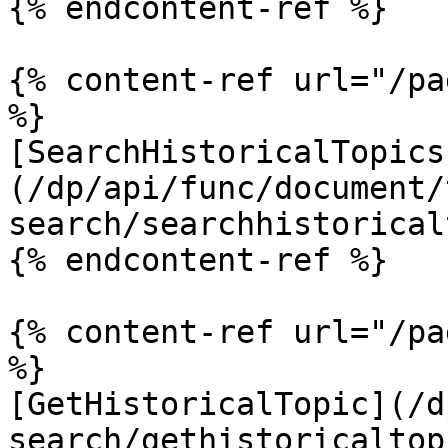
{% endcontent-ref %}

{% content-ref url="/pa
%}

[SearchHistoricalTopics
(/dp/api/func/document/
search/searchhistorical
{% endcontent-ref %}

{% content-ref url="/pa
%}

[GetHistoricalTopic](/d
search/gethistoricaltop