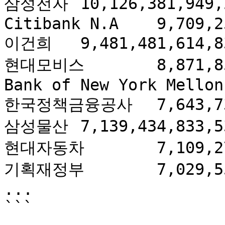
삼성전자	10,126,381,949,235.90

Citibank N.A	9,709,254,597,980.80

이건희	9,481,481,614,836.80

현대모비스	8,871,856,408,684.38

Bank of New York Mellon	8,186,285,810,756.00

한국정책금융공사	7,643,732,823,383.34

삼성물산	7,139,434,833,537.06

현대자동차	7,109,277,180,110.51

기획재정부	7,029,553,722,975.00

...
