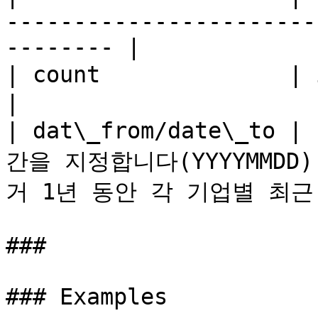
-----------------------
-------- |

| count              | integer | 최대 검색 결과 숫자       
|

| dat\_from/date\_to
간을 지정합니다(YYYYMMD
거 1년 동안 각 기업별 최근
###

### Examples
