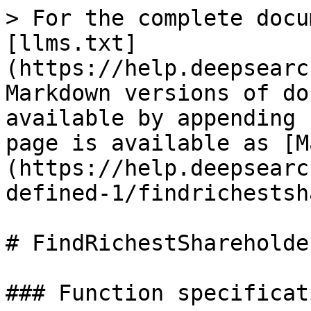
> For the complete docu
[llms.txt]
(https://help.deepsearc
Markdown versions of do
available by appending 
page is available as [M
(https://help.deepsearc
defined-1/findrichestsh
# FindRichestShareholder
### Function specificati