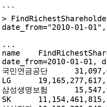
```

> FindRichestShareholde
date_from="2010-01-01",
...

name	FindRichestShareholders(count=500, 
date_from=2010-01-01, d
국민연금공단	31,097,687,760,010.90

LG	19,165,277,617,741.70

삼성생명보험	15,547,957,182,910.40

SK	11,154,461,815,528.30
