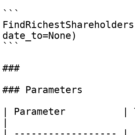
```

FindRichestShareholders
date_to=None)

```

###

### Parameters

| Parameter          | Type    | Description             
|

| ------------------ | 