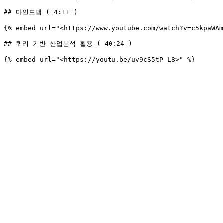
## 마인드맵 ( 4:11 )

{% embed url="<https://www.youtube.com/watch?v=c5kpaWAm
## 쿼리 기반 산업분석 활용 ( 40:24 )
