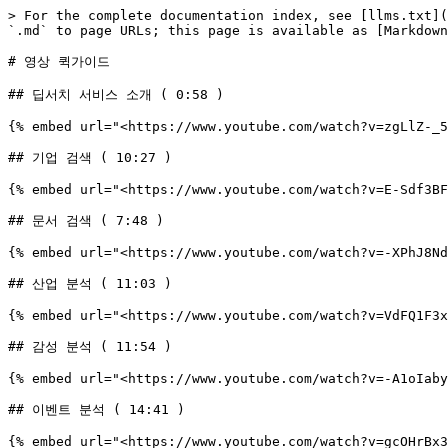
> For the complete documentation index, see [llms.txt](
`.md` to page URLs; this page is available as [Markdown
# 영상 퀵가이드

## 딥서치 서비스 소개 ( 0:58 )

{% embed url="<https://www.youtube.com/watch?v=zgLlZ-_5
## 기업 검색 ( 10:27 )

{% embed url="<https://www.youtube.com/watch?v=E-Sdf3BF
## 문서 검색 ( 7:48 )

{% embed url="<https://www.youtube.com/watch?v=-XPhJ8Nd
## 산업 분석 ( 11:03 )

{% embed url="<https://www.youtube.com/watch?v=VdFQ1F3x
## 감성 분석 ( 11:54 )

{% embed url="<https://www.youtube.com/watch?v=-A1oIaby
## 이벤트 분석 ( 14:41 )

{% embed url="<https://www.youtube.com/watch?v=gcOHrBx3