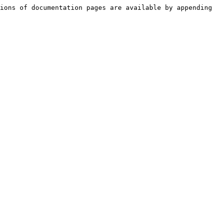
ions of documentation pages are available by appending 