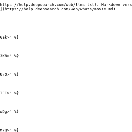
https://help.deepsearch.com/web/llms.txt). Markdown vers
](https://help.deepsearch.com/web/whats/movie.md).

Gak>" %}

3K8>" %}

UrQ>" %}

TEI>" %}

wDg>" %}

m7Q>" %}
