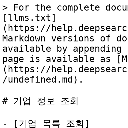
> For the complete docu
[llms.txt]
(https://help.deepsearc
Markdown versions of do
available by appending 
page is available as [M
(https://help.deepsearc
/undefined.md).

# 기업 정보 조회

- [기업 목록 조회]