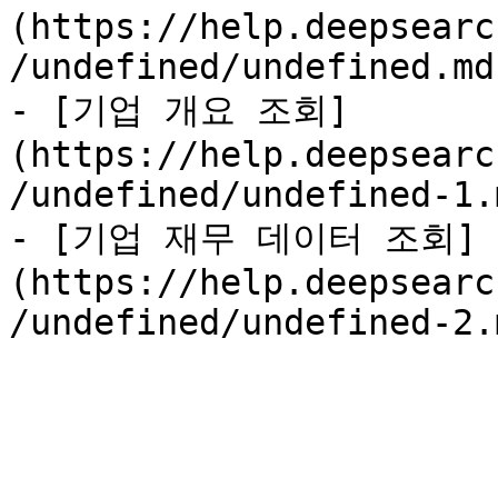
(https://help.deepsearc
/undefined/undefined.md)
- [기업 개요 조회]
(https://help.deepsearc
/undefined/undefined-1.m
- [기업 재무 데이터 조회]
(https://help.deepsearc